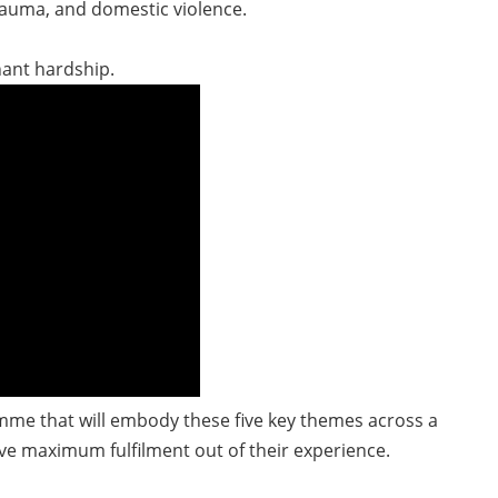
rauma, and domestic violence.
nant hardship.
me that will embody these five key themes across a
ve maximum fulfilment out of their experience.