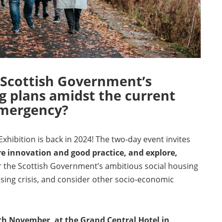
 Scottish Government’s
g plans amidst the current
emergency?
hibition is back in 2024! The two-day event invites
e innovation and good practice, and explore,
r the Scottish Government’s ambitious social housing
sing crisis, and consider other socio-economic
h November, at the Grand Central Hotel in