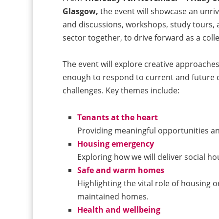
Glasgow,
the event will showcase an unriv
and discussions, workshops, study tours, 
sector together, to drive forward as a coll
The event will explore creative approaches
enough to respond to current and future 
challenges. Key themes include:
Tenants at the heart
Providing meaningful opportunities a
Housing emergency
Exploring how we will deliver social h
Safe and warm homes
Highlighting the vital role of housing o
maintained homes.
Health and wellbeing