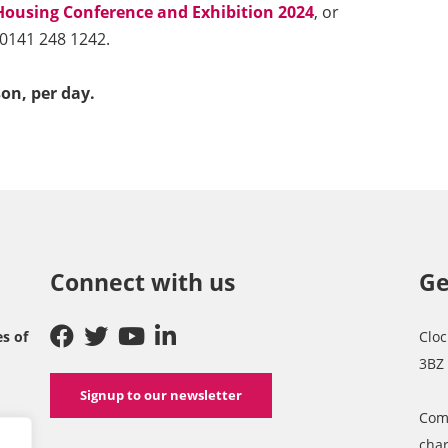
Housing Conference and Exhibition 2024
, or
 0141 248 1242.
son, per day.
Connect with us
Ge
es of
Cloc
3BZ
Signup to our newsletter
Com
char