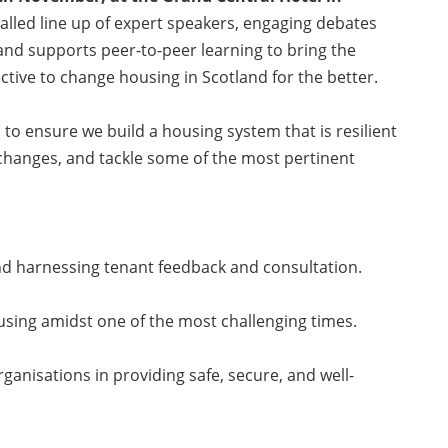
alled line up of expert speakers, engaging debates
and supports peer-to-peer learning to bring the
ective to change housing in Scotland for the better.
 to ensure we build a housing system that is resilient
changes, and tackle some of the most pertinent
nd harnessing tenant feedback and consultation.
ousing amidst one of the most challenging times.
rganisations in providing safe, secure, and well-