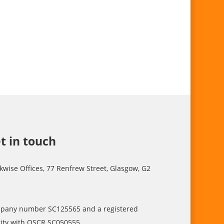
t in touch
kwise Offices, 77 Renfrew Street, Glasgow, G2
pany number SC125565 and a registered
ity with OSCR SC050555.