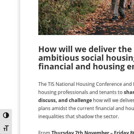
How will we deliver the
ambitious social housin
financial and housing 
The TIS National Housing Conference and Ex
housing professionals and tenants to
shar
discuss, and challenge
how will we delive
plans amidst the current financial and hou
inequalities that shadow the sector.
Toggle High Contrast
Toggle Font size
From
Thursday 7th November – Friday 8t