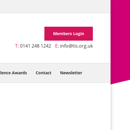
Members Login
T:
0141 248 1242
E:
info@tis.org.uk
llence Awards
Contact
Newsletter