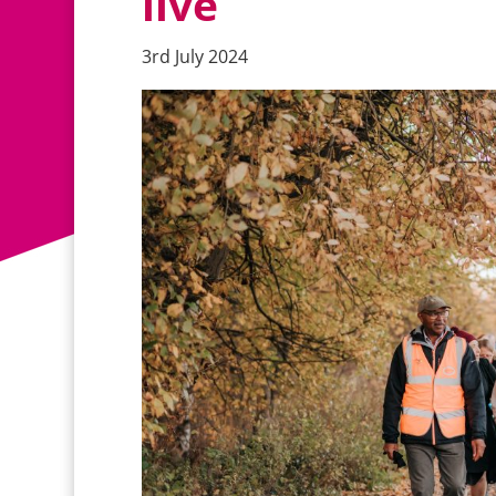
live
3rd July 2024