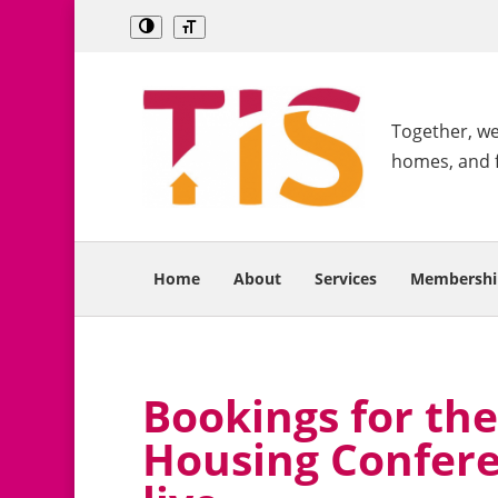
Together, we 
homes, and 
Home
About
Services
Membershi
Bookings for the
Housing Confere