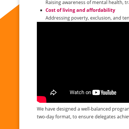
Raising awareness of mental health, t
Cost of living and affordability
Addressing poverty, exclusion, and te
We have designed a well-balanced program
two-day format, to ensure delegates achie