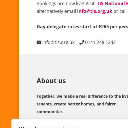
Bookings are now live! Visit:
TIS National 
alternatively email
info@tis.org.uk
or call
Day-delegate rates start at £265 per per
info@tis.org.uk |
0141 248 1242
About us
Together, we make a real difference to the liv
tenants, create better homes, and fairer
communities.