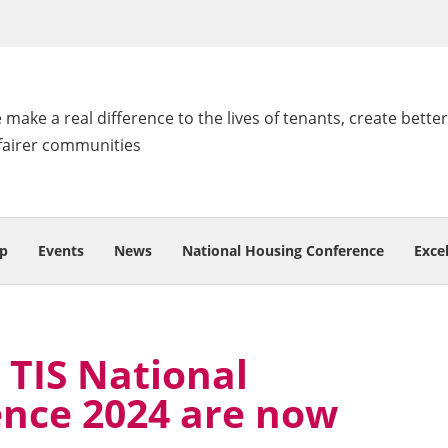
make a real difference to the lives of tenants, create better
fairer communities
p
Events
News
National Housing Conference
Exce
 TIS National
nce 2024 are now