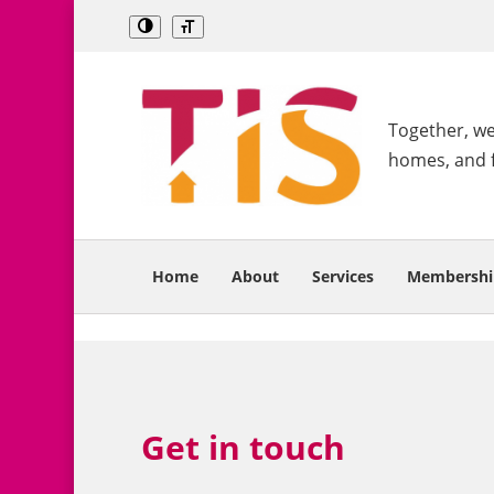
Together, we 
homes, and 
Home
About
Services
Membershi
Get in touch