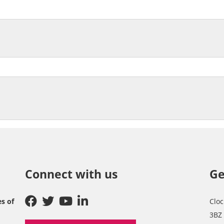
Connect with us
Ge
es of
Cloc
3BZ