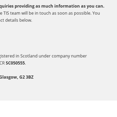
quiries providing as much information as you can.
 TIS team will be in touch as soon as possible. You
ct details below.
egistered in Scotland under company number
SCR
SC050555
.
 Glasgow, G2 3BZ