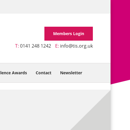
Members Login
T:
0141 248 1242
E:
info@tis.org.uk
llence Awards
Contact
Newsletter