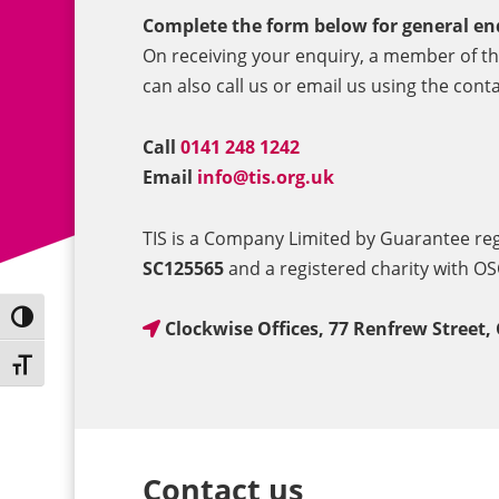
Complete the form below for general en
On receiving your enquiry, a member of the
can also call us or email us using the conta
Call
0141 248 1242
Email
info@tis.org.uk
TIS is a Company Limited by Guarantee r
SC125565
and a registered charity with O
Toggle High Contrast
Clockwise Offices, 77 Renfrew Street,
Toggle Font size
Contact us