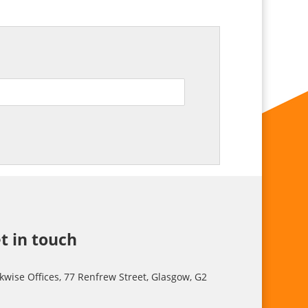
t in touch
kwise Offices, 77 Renfrew Street, Glasgow, G2