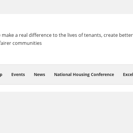
make a real difference to the lives of tenants, create better
fairer communities
p
Events
News
National Housing Conference
Exce