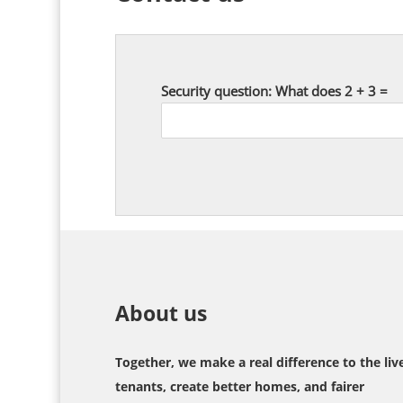
Security question: What does 2 + 3 =
About us
Together, we make a real difference to the liv
tenants, create better homes, and fairer