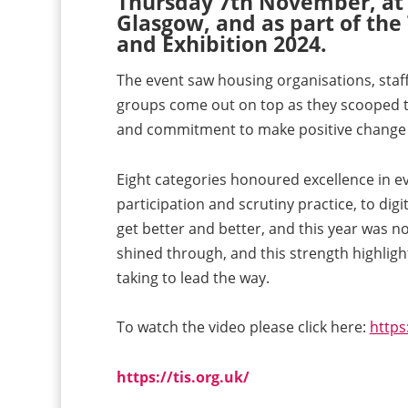
Thursday 7th November, at t
Glasgow, and as part of the
and Exhibition 2024.
The event saw housing organisations, staf
groups come out on top as they scooped th
and commitment to make positive change t
Eight categories honoured excellence in e
participation and scrutiny practice, to digi
get better and better, and this year was no 
shined through, and this strength highligh
taking to lead the way.
To watch the video please click here:
http
https://tis.org.uk/