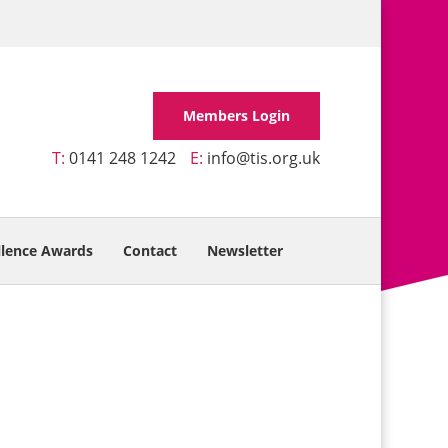
Members Login
T:
0141 248 1242
E:
info@tis.org.uk
llence Awards
Contact
Newsletter