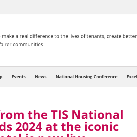
make a real difference to the lives of tenants, create better
fairer communities
p
Events
News
National Housing Conference
Exce
from the TIS National
s 2024 at the iconic