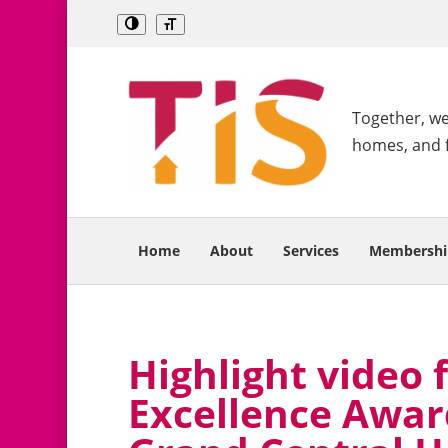
Together, we 
homes, and 
Home
About
Services
Membershi
Highlight video 
Excellence Award