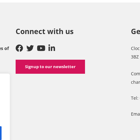
Connect with us
Ge
es of
Cloc
3BZ
Signup to our newsletter
Com
char
Tel:
Ema