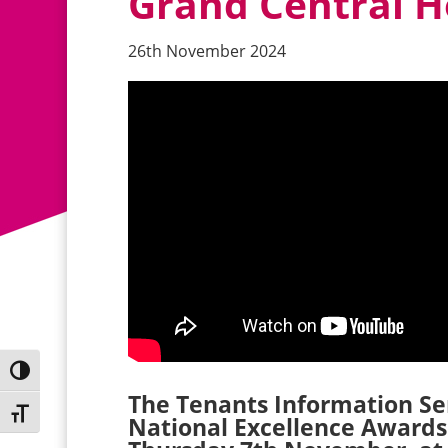
Grand Central Ho
26th November 2024
Toggle High Contrast
The Tenants Information Serv
Toggle Font size
National Excellence Awards