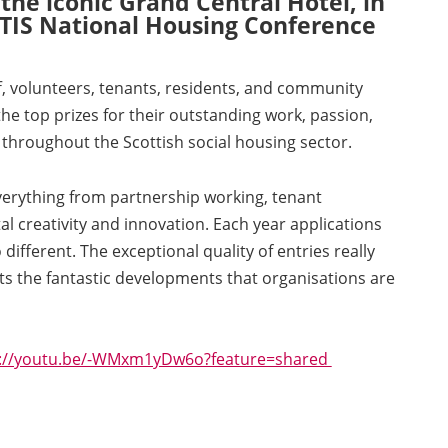
he iconic Grand Central Hotel, in
 TIS National Housing Conference
f, volunteers, tenants, residents, and community
e top prizes for their outstanding work, passion,
hroughout the Scottish social housing sector.
verything from partnership working, tenant
tal creativity and innovation. Each year applications
different. The exceptional quality of entries really
ts the fantastic developments that organisations are
s://youtu.be/-WMxm1yDw6o?feature=shared