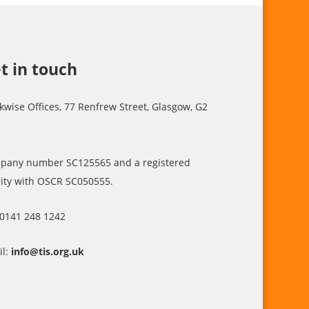
t in touch
kwise Offices, 77 Renfrew Street, Glasgow, G2
pany number SC125565 and a registered
ity with OSCR SC050555.
 0141 248 1242
il:
info@tis.org.uk