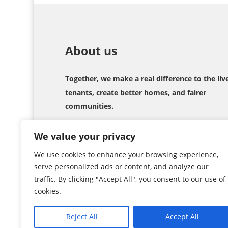
About us
Together, we make a real difference to the liv
tenants, create better homes, and fairer
communities.
We value your privacy
We use cookies to enhance your browsing experience,
serve personalized ads or content, and analyze our
traffic. By clicking "Accept All", you consent to our use of
cookies.
Copyright © 2026
TIS
. All Rights Reserved
Reject All
Accept All