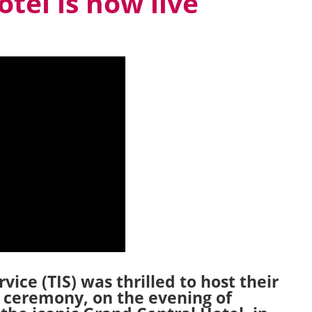
tel is now live
ice (TIS) was thrilled to host their
 ceremony, on the evening of