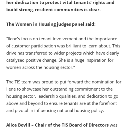
her dedication to protect vital tenants’ rights and
build strong, resilient communities is clear.
The Women in Housing judges panel said:
“Ilene’s focus on tenant involvement and the importance
of customer participation was brilliant to learn about. This
drive has transferred to wider projects which have clearly
catalysed positive change. She is a huge inspiration for
women across the housing sector.”
The TIS team was proud to put forward the nomination for
Ilene to showcase her outstanding commitment to the
housing sector, leadership qualities, and dedication to go
above and beyond to ensure tenants are at the forefront
and pivotal in influencing national housing policy.
Alice Bovill – Chair of the TIS Board of Directors
was