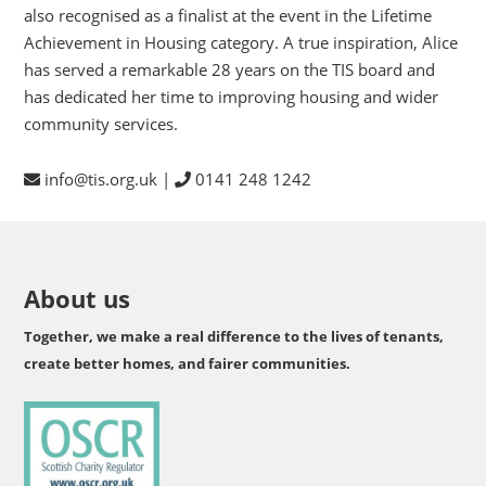
also recognised as a finalist at the event in the Lifetime
Achievement in Housing category. A true inspiration, Alice
has served a remarkable 28 years on the TIS board and
has dedicated her time to improving housing and wider
community services.
info@tis.org.uk |
0141 248 1242
About us
Together, we make a real difference to the lives of tenants,
create better homes, and fairer communities.