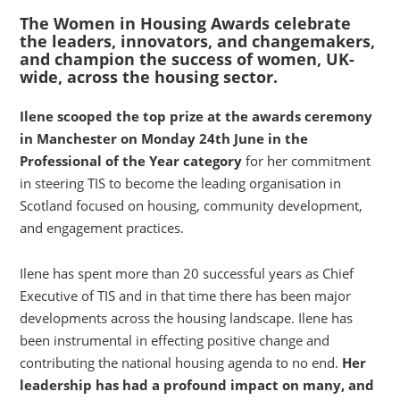
The Women in Housing Awards celebrate
the leaders, innovators, and changemakers,
and champion the success of women, UK-
wide, across the housing sector.
Ilene scooped the top prize at the awards ceremony
in Manchester on Monday 24th June in the
Professional of the Year category
for her commitment
in steering TIS to become the leading organisation in
Scotland focused on housing, community development,
and engagement practices.
Ilene has spent more than 20 successful years as Chief
Executive of TIS and in that time there has been major
developments across the housing landscape. Ilene has
been instrumental in effecting positive change and
contributing the national housing agenda to no end.
Her
leadership has had a profound impact on many, and