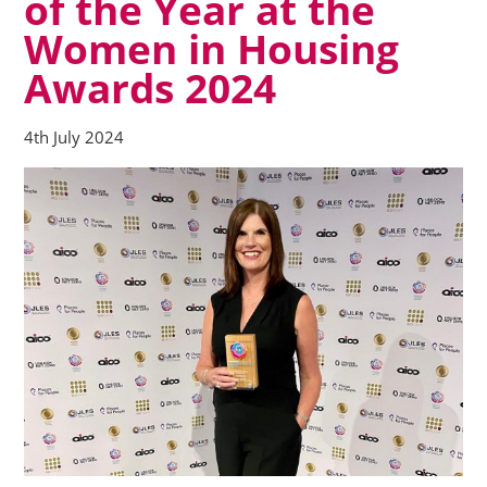
of the Year at the
Women in Housing
Awards 2024
4th July 2024