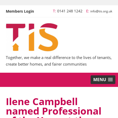
T:
0141 248 1242
E:
Members Login
info@tis.org.uk
Together, we make a real difference to the lives of tenants,
create better homes, and fairer communities
MENU
Ilene Campbell
named Professional