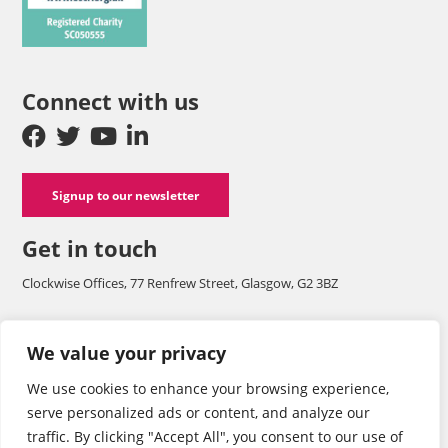
Connect with us
Signup to our newsletter
Get in touch
Clockwise Offices, 77 Renfrew Street, Glasgow, G2 3BZ
Company number SC125565 and a registered charity with OSCR
We value your privacy
SC050555.
We use cookies to enhance your browsing experience,
Tel: 0141 248 1242
serve personalized ads or content, and analyze our
traffic. By clicking "Accept All", you consent to our use of