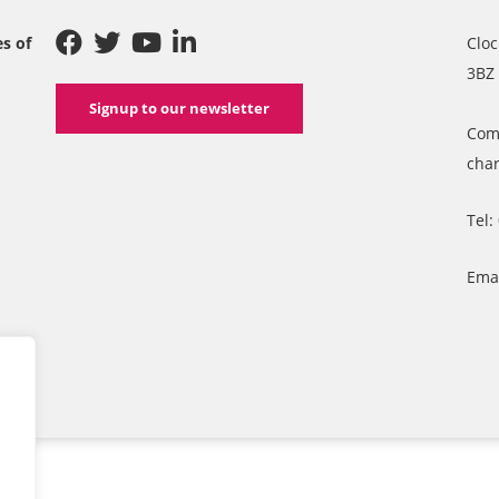
es of
Cloc
3BZ
Signup to our newsletter
Com
char
Tel:
Ema