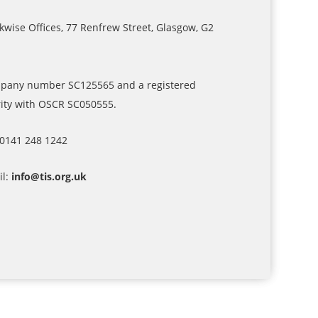
kwise Offices, 77 Renfrew Street, Glasgow, G2
pany number SC125565 and a registered
ity with OSCR SC050555.
 0141 248 1242
il:
info@tis.org.uk