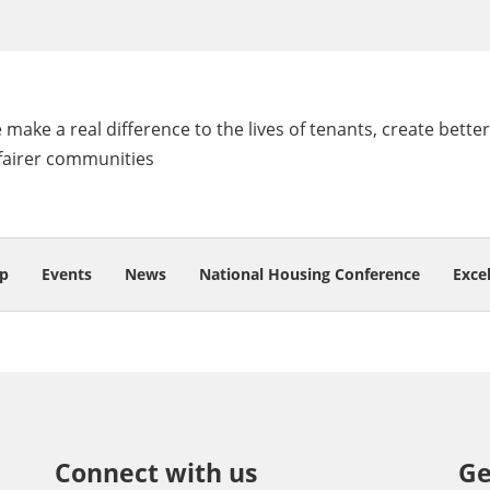
make a real difference to the lives of tenants, create better
fairer communities
p
Events
News
National Housing Conference
Exce
Connect with us
Ge