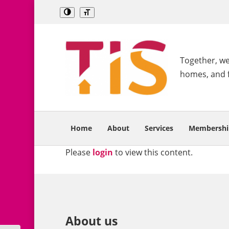
Together, we 
homes, and 
Home
About
Services
Membershi
Please
login
to view this content.
About us