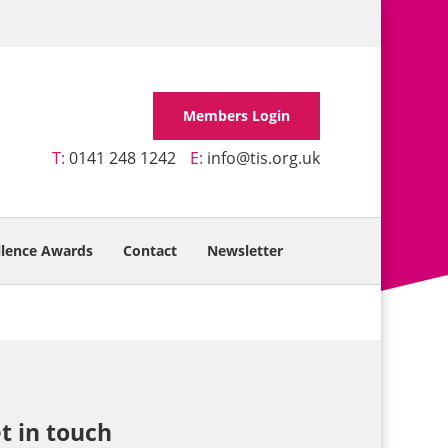
Members Login
T:
0141 248 1242
E:
info@tis.org.uk
llence Awards
Contact
Newsletter
t in touch