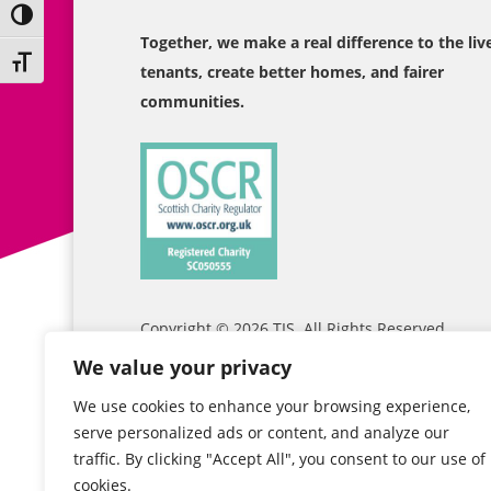
Toggle High Contrast
Together, we make a real difference to the liv
Toggle Font size
tenants, create better homes, and fairer
communities.
Copyright © 2026
TIS
. All Rights Reserved
We value your privacy
We use cookies to enhance your browsing experience,
serve personalized ads or content, and analyze our
traffic. By clicking "Accept All", you consent to our use of
cookies.