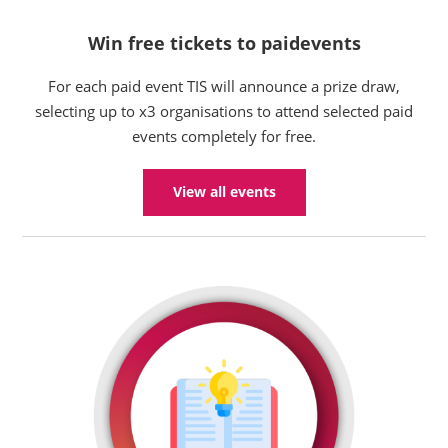
Win free tickets to paidevents
For each paid event TIS will announce a prize draw,
selecting up to x3 organisations to attend selected paid
events completely for free.
View all events