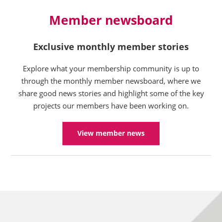
Member newsboard
Exclusive monthly member stories
Explore what your membership community is up to
through the monthly member newsboard, where we
share good news stories and highlight some of the key
projects our members have been working on.
View member news