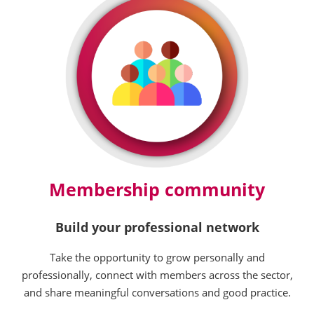
Membership community
Build your professional network
Take the opportunity to grow personally and
professionally, connect with members across the sector,
and share meaningful conversations and good practice.