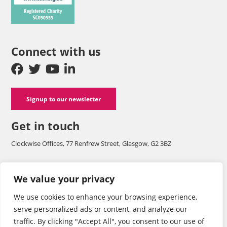
Connect with us
Signup to our newsletter
Get in touch
Clockwise Offices, 77 Renfrew Street, Glasgow, G2 3BZ
Company number SC125565 and a registered charity with OSCR
We value your privacy
SC050555.
We use cookies to enhance your browsing experience,
Tel: 0141 248 1242
serve personalized ads or content, and analyze our
traffic. By clicking "Accept All", you consent to our use of