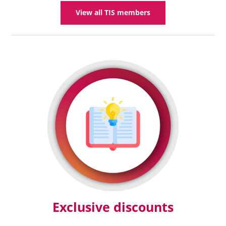
View all TIS members
Exclusive discounts