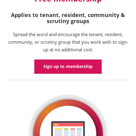
Applies to tenant, resident, community &
scrutiny groups
Spread the word and encourage the tenant, resident,
community, or scrutiny group that you work with to sign-
up at no additional cost.
Sign up to membership