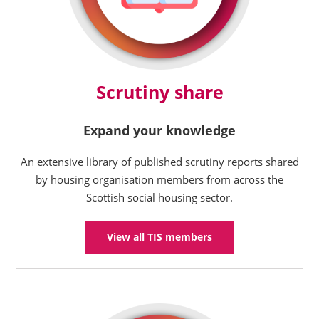
Scrutiny share
Expand your knowledge
An extensive library of published scrutiny reports shared
by housing organisation members from across the
Scottish social housing sector.
View all TIS members