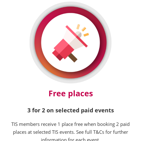
Free places
3 for 2 on selected paid events
TIS members receive 1 place free when booking 2 paid
places at selected TIS events. See full T&Cs for further
information for each event.