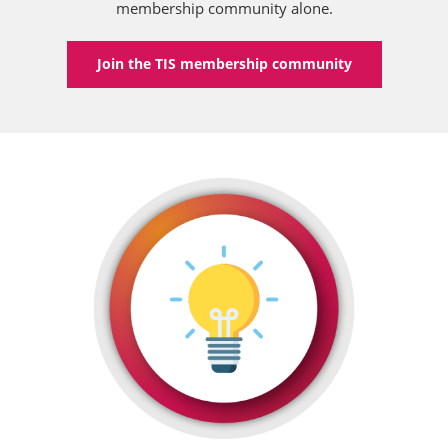
membership community alone.
Join the TIS membership community