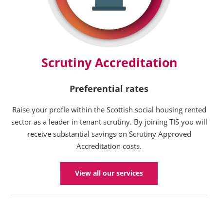
Scrutiny Accreditation
Preferential rates
Raise your profle within the Scottish social housing rented
sector as a leader in tenant scrutiny. By joining TIS you will
receive substantial savings on Scrutiny Approved
Accreditation costs.
View all our services