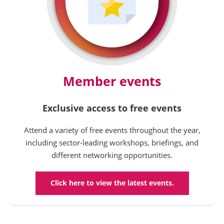
Member events
Exclusive access to free events
Attend a variety of free events throughout the year,
including sector-leading workshops, briefings, and
different networking opportunities.
Click here to view the latest events.