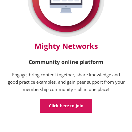
Mighty Networks
Community online platform
Engage, bring content together, share knowledge and
good practice examples, and gain peer support from your
membership community – all in one place!
Click here to join