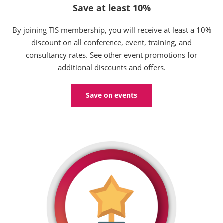
Save at least 10%
By joining TIS membership, you will receive at least a 10%
discount on all conference, event, training, and
consultancy rates. See other event promotions for
additional discounts and offers.
Save on events