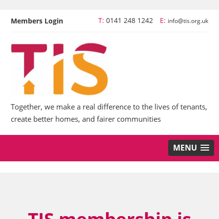
T:
0141 248 1242
E:
Members Login
info@tis.org.uk
Together, we make a real difference to the lives of tenants,
create better homes, and fairer communities
MENU
TIS membership is