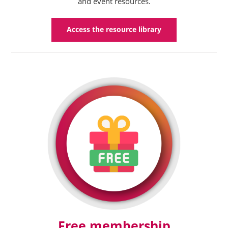
and event resources.
Access the resource library
Free membership