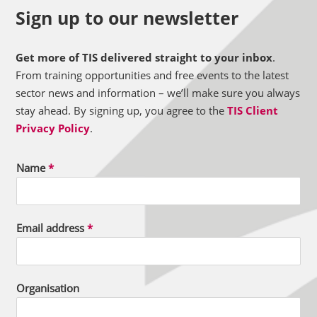
Sign up to our newsletter
Get more of TIS delivered straight to your inbox
.
From training opportunities and free events to the latest
sector news and information – we’ll make sure you always
stay ahead. By signing up, you agree to the
TIS Client
Privacy Policy
.
Name
*
Email address
*
Organisation