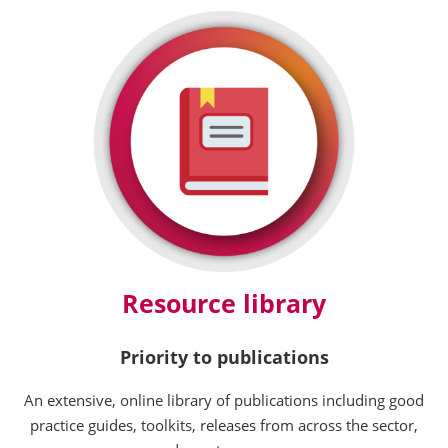
Resource library
Priority to publications
An extensive, online library of publications including good
practice guides, toolkits, releases from across the sector,