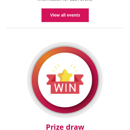
View all events
Prize draw