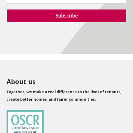
Subscribe
About us
Together, we make a real difference to the lives of tenants,
create better homes, and fairer communities.