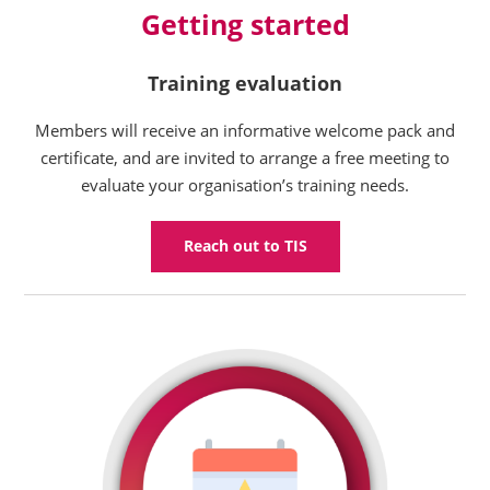
Getting started
Training evaluation
Members will receive an informative welcome pack and
certificate, and are invited to arrange a free meeting to
evaluate your organisation’s training needs.
Reach out to TIS