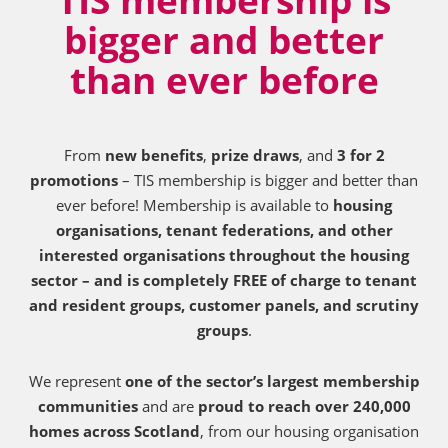
bigger and better
than ever before
From
new benefits
,
prize draws
, and
3 for 2
promotions
– TIS membership is bigger and better than
ever before! Membership is available to
housing
organisations, tenant federations, and other
interested organisations throughout the housing
sector – and is completely FREE of charge to tenant
and resident groups, customer panels, and scrutiny
groups
.
We represent
one of the sector’s largest membership
communities
and are
proud to reach over 240,000
homes across Scotland
, from our housing organisation