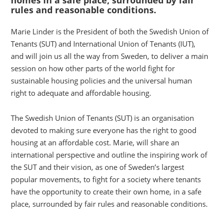
rules and reasonable conditions.
Marie Linder is the President of both the Swedish Union of
Tenants (SUT) and International Union of Tenants (IUT),
and will join us all the way from Sweden, to deliver a main
session on how other parts of the world fight for
sustainable housing policies and the universal human
right to adequate and affordable housing.
The Swedish Union of Tenants (SUT) is an organisation
devoted to making sure everyone has the right to good
housing at an affordable cost. Marie, will share an
international perspective and outline the inspiring work of
the SUT and their vision, as one of Sweden’s largest
popular movements, to fight for a society where tenants
have the opportunity to create their own home, in a safe
place, surrounded by fair rules and reasonable conditions.