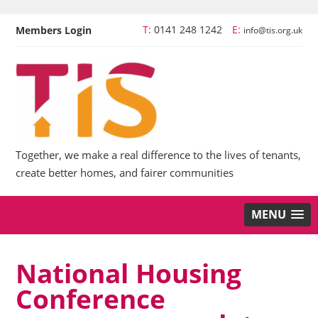
T:
0141 248 1242
E:
Members Login
info@tis.org.uk
Together, we make a real difference to the lives of tenants,
create better homes, and fairer communities
MENU
National Housing
Conference