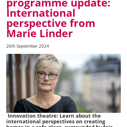
programme update:
International
perspective from
Marie Linder
26th September 2024
Innovation theatre:
Learn about the
international perspectives on creating
homes in a safe place, surrounded by fair