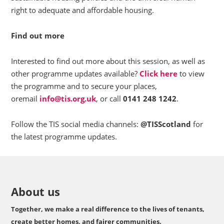
right to adequate and affordable housing.
Find out more
Interested to find out more about this session, as well as
other programme updates available?
Click here
to view
the programme and to secure your places,
oremail
info@tis.org.uk
, or call
0141 248 1242
.
Follow the TIS social media channels:
@TISScotland
for
the latest programme updates.
About us
Together, we make a real difference to the lives of tenants,
create better homes, and fairer communities.