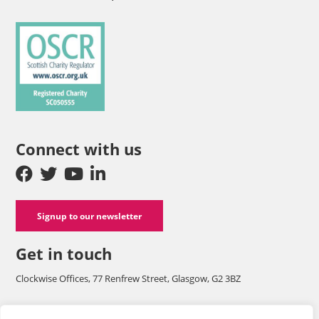
Connect with us
Signup to our newsletter
Get in touch
Clockwise Offices, 77 Renfrew Street, Glasgow, G2 3BZ
Company number SC125565 and a registered charity with OSCR