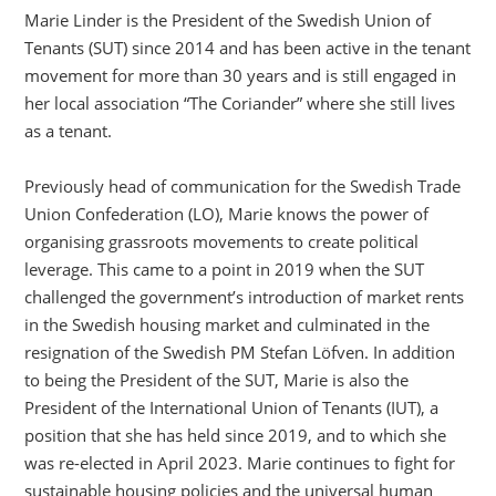
Marie Linder is the President of the Swedish Union of
Tenants (SUT) since 2014 and has been active in the tenant
movement for more than 30 years and is still engaged in
her local association “The Coriander” where she still lives
as a tenant.
Previously head of communication for the Swedish Trade
Union Confederation (LO), Marie knows the power of
organising grassroots movements to create political
leverage. This came to a point in 2019 when the SUT
challenged the government’s introduction of market rents
in the Swedish housing market and culminated in the
resignation of the Swedish PM Stefan Löfven. In addition
to being the President of the SUT, Marie is also the
President of the International Union of Tenants (IUT), a
position that she has held since 2019, and to which she
was re-elected in April 2023. Marie continues to fight for
sustainable housing policies and the universal human