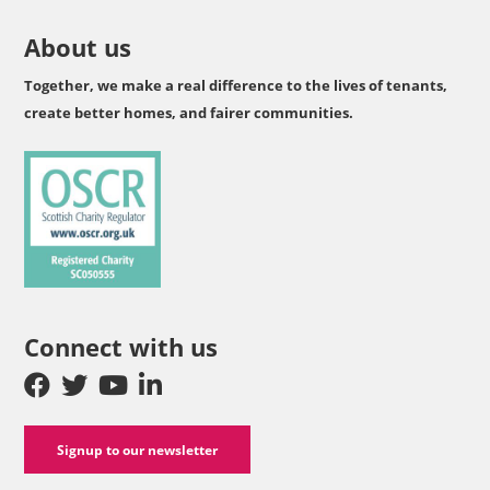
About us
Together, we make a real difference to the lives of tenants,
create better homes, and fairer communities.
Connect with us
Signup to our newsletter