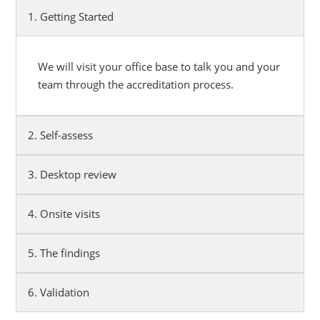
1. Getting Started
We will visit your office base to talk you and your
team through the accreditation process.
2. Self-assess
3. Desktop review
4. Onsite visits
5. The findings
6. Validation