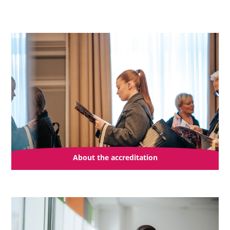
About the accreditation