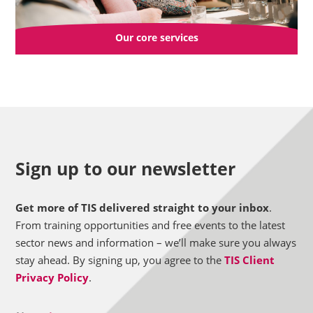
Our core services
Sign up to our newsletter
Get more of TIS delivered straight to your inbox
.
From training opportunities and free events to the latest
sector news and information – we’ll make sure you always
stay ahead. By signing up, you agree to the
TIS Client
Privacy Policy
.