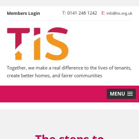
T:
0141 248 1242
E:
Members Login
info@tis.org.uk
Together, we make a real difference to the lives of tenants,
create better homes, and fairer communities
MENU
The steps to