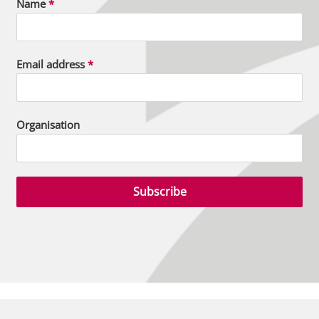
Name
*
Email address
*
Organisation
Subscribe