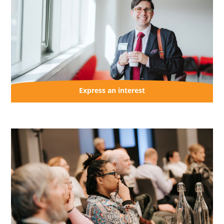
Express an interest