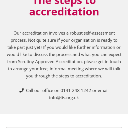
accreditation
Our accreditation involves a robust self-assessment
process. Not quite sure if your organisation is ready to
take part just yet? If you would like further information or
would like to discuss the process and what you can expect
from Scrutiny Approved Accreditation, please get in touch
to arrange your free, informal meeting where we will talk
you through the steps to accreditation.
Call our office on 0141 248 1242 or email
info@tis.org.uk