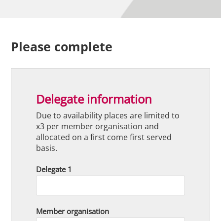
Please complete
Delegate information
Due to availability places are limited to
x3 per member organisation and
allocated on a first come first served
basis.
Delegate 1
Member organisation