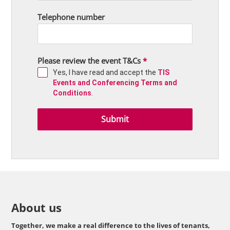
Telephone number
Please review the event T&Cs
*
Yes, I have read and accept the
TIS
Events and Conferencing Terms and
Conditions
.
Submit
About us
Together, we make a real difference to the lives of tenants,