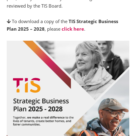
reviewed by the TIS Board.
To download a copy of the
TIS Strategic Business
Plan 2025 – 2028
, please
click here
.