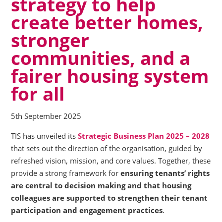
strategy to help
create better homes,
stronger
communities, and a
fairer housing system
for all
5th September 2025
TIS has unveiled its
Strategic Business Plan 2025 – 2028
that sets out the direction of the organisation, guided by
refreshed vision, mission, and core values. Together, these
provide a strong framework for
ensuring tenants’ rights
are central to decision making and that housing
colleagues are supported to strengthen their tenant
participation and engagement practices
.