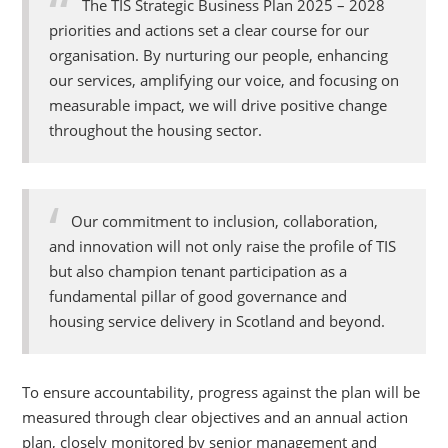
The TIS Strategic Business Plan 2025 – 2028
priorities and actions set a clear course for our
organisation. By nurturing our people, enhancing
our services, amplifying our voice, and focusing on
measurable impact, we will drive positive change
throughout the housing sector.
Our commitment to inclusion, collaboration,
and innovation will not only raise the profile of TIS
but also champion tenant participation as a
fundamental p
illar of good governance and
housing service delivery in Scotland and beyond.
To ensure accountability, progress against the plan will be
measured through clear objectives and an annual action
plan, closely monitored by senior management and