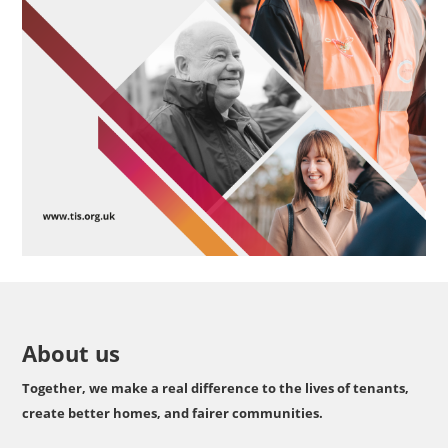
About us
Together, we make a real difference to the lives of tenants,
create better homes, and fairer communities.