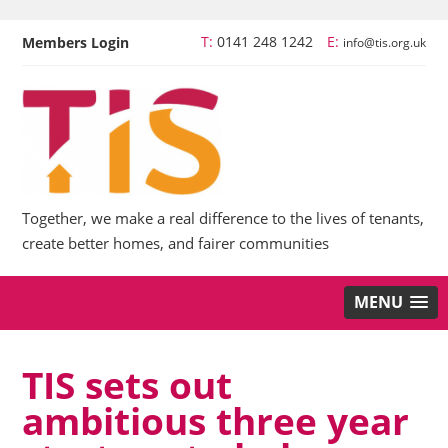
T:
0141 248 1242
E:
Members Login
info@tis.org.uk
Together, we make a real difference to the lives of tenants,
create better homes, and fairer communities
MENU
TIS sets out
ambitious three year