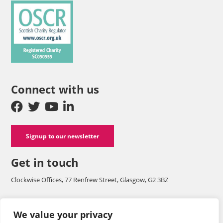
Connect with us
Signup to our newsletter
Get in touch
Clockwise Offices, 77 Renfrew Street, Glasgow, G2 3BZ
Company number SC125565 and a registered charity with OSCR
We value your privacy
SC050555.