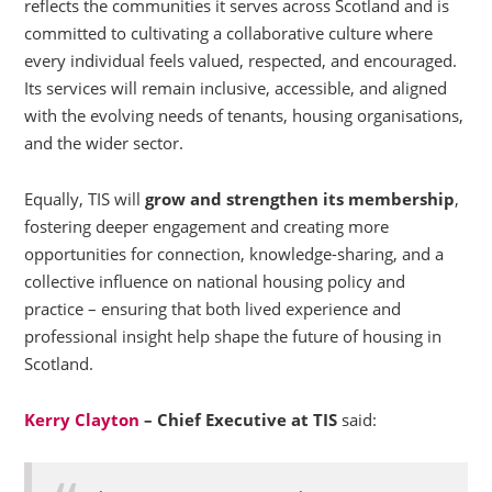
reflects the communities it serves across Scotland and is
committed to cultivating a collaborative culture where
every individual feels valued, respected, and encouraged.
Its services will remain inclusive, accessible, and aligned
with the evolving needs of tenants, housing organisations,
and the wider sector.
Equally, TIS will
grow and strengthen its membership
,
fostering deeper engagement and creating more
opportunities for connection, knowledge-sharing, and a
collective influence on national housing policy and
practice – ensuring that both lived experience and
professional insight help shape the future of housing in
Scotland.
Kerry Clayton
– Chief Executive at TIS
said: