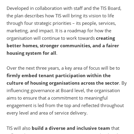
Developed in collaboration with staff and the TIS Board,
the plan describes how TIS will bring its vision to life
through four strategic priorities – its people, services,
marketing, and impact. It is a roadmap for how the
organisation will continue to work towards
creating
better homes, stronger communities, and a fairer
housing system for all
.
Over the next three years, a key area of focus will be to
firmly embed tenant participation within the
culture of housing organisations across the sector
. By
influencing governance at Board level, the organisation
aims to ensure that a commitment to meaningful
engagement is led from the top and reflected throughout
every level and area of service delivery.
TIS will also
build a diverse and inclusive team
that