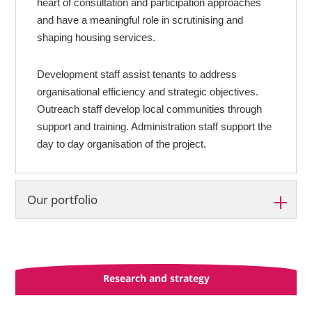
heart of consultation and participation approaches
and have a meaningful role in scrutinising and
shaping housing services.
Development staff assist tenants to address
organisational efficiency and strategic objectives.
Outreach staff develop local communities through
support and training. Administration staff support the
day to day organisation of the project.
Our portfolio
Development support projects:
East Ayrshire
Research and strategy
East Lothian
North Lanarkshire