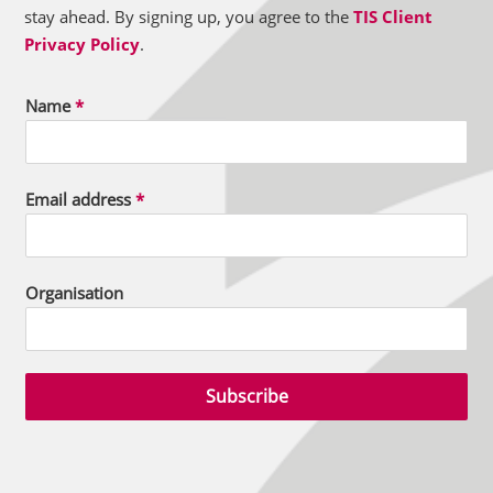
stay ahead. By signing up, you agree to the
TIS Client
Privacy Policy
.
Name
*
Email address
*
Organisation
Subscribe