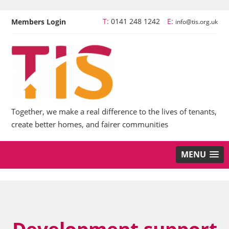
T:
0141 248 1242
E:
Members Login
info@tis.org.uk
Together, we make a real difference to the lives of tenants,
create better homes, and fairer communities
MENU
Development support