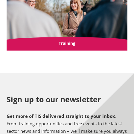
Training
Sign up to our newsletter
Get more of TIS delivered straight to your inbox
.
From training opportunities and free events to the latest
sector news and information – we’ll make sure you always