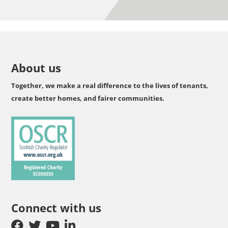
About us
Together, we make a real difference to the lives of tenants,
create better homes, and fairer communities.
Connect with us