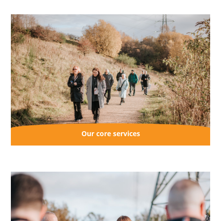
Perth and Kinross
South Lanarkshire
Our core services