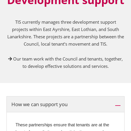
TIS currently manages three development support
projects within East Ayrshire, East Lothian, and South
Lanarkshire. These projects are a partnership between the
Council, local tenant’s movement and TIS.
Our team work with the Council and tenants, together,
to develop effective solutions and services.
How we can support you
These partnerships ensure that tenants are at the